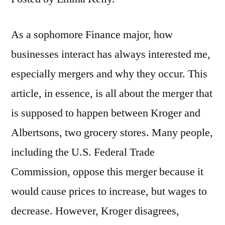
As a sophomore Finance major, how
businesses interact has always interested me,
especially mergers and why they occur. This
article, in essence, is all about the merger that
is supposed to happen between Kroger and
Albertsons, two grocery stores. Many people,
including the U.S. Federal Trade
Commission, oppose this merger because it
would cause prices to increase, but wages to
decrease. However, Kroger disagrees,