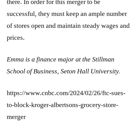
there. In order for this merger to be
successful, they must keep an ample number
of stores open and maintain steady wages and
prices.
Emma is a finance major at the Stillman
School of Business, Seton Hall University.
https://www.cnbc.com/2024/02/26/ftc-sues-
to-block-kroger-albertsons-grocery-store-
merger