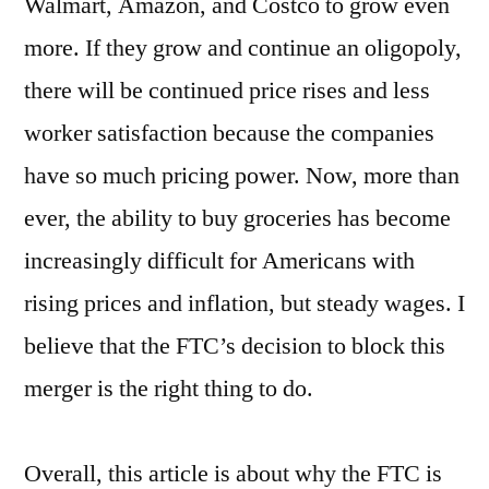
Walmart, Amazon, and Costco to grow even
more. If they grow and continue an oligopoly,
there will be continued price rises and less
worker satisfaction because the companies
have so much pricing power. Now, more than
ever, the ability to buy groceries has become
increasingly difficult for Americans with
rising prices and inflation, but steady wages. I
believe that the FTC’s decision to block this
merger is the right thing to do.
Overall, this article is about why the FTC is