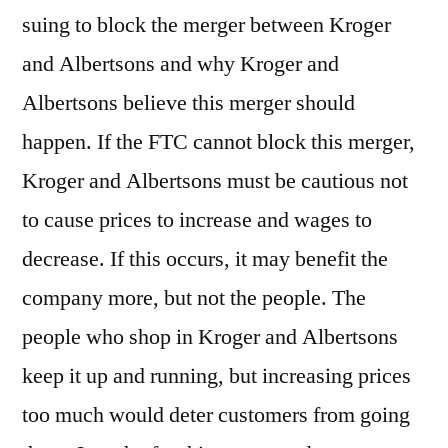
suing to block the merger between Kroger
and Albertsons and why Kroger and
Albertsons believe this merger should
happen. If the FTC cannot block this merger,
Kroger and Albertsons must be cautious not
to cause prices to increase and wages to
decrease. If this occurs, it may benefit the
company more, but not the people. The
people who shop in Kroger and Albertsons
keep it up and running, but increasing prices
too much would deter customers from going