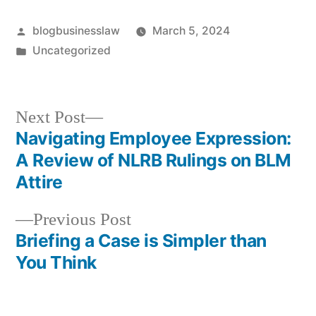
Posted
blogbusinesslaw
March 5, 2024
by
Posted
Uncategorized
in
Next
Next Post
post:
Navigating Employee Expression:
Post
A Review of NLRB Rulings on BLM
navigation
Attire
Previous
Previous Post
post:
Briefing a Case is Simpler than
You Think