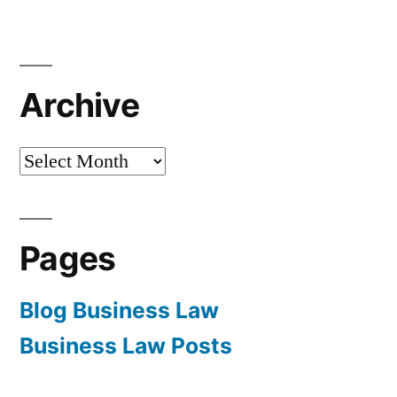
Archive
Archive
Pages
Blog Business Law
Business Law Posts