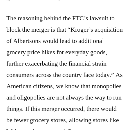
The reasoning behind the FTC’s lawsuit to
block the merger is that “Kroger’s acquisition
of Albertsons would lead to additional
grocery price hikes for everyday goods,
further exacerbating the financial strain
consumers across the country face today.” As
American citizens, we know that monopolies
and oligopolies are not always the way to run
things. If this merger occurred, there would
be fewer grocery stores, allowing stores like