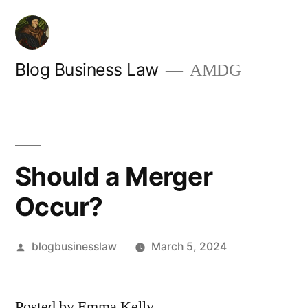
Skip
to
content
Blog Business Law
AMDG
Should a Merger
Occur?
Posted
blogbusinesslaw
March 5, 2024
by
Posted by Emma Kelly.