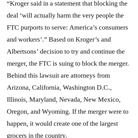
“Kroger said in a statement that blocking the
deal ‘will actually harm the very people the
FTC purports to serve: America’s consumers
and workers’.” Based on Kroger’s and
Albertsons’ decision to try and continue the
merger, the FTC is suing to block the merger.
Behind this lawsuit are attorneys from
Arizona, California, Washington D.C.,
Illinois, Maryland, Nevada, New Mexico,
Oregon, and Wyoming. If the merger were to
happen, it would create one of the largest
grocers in the country.