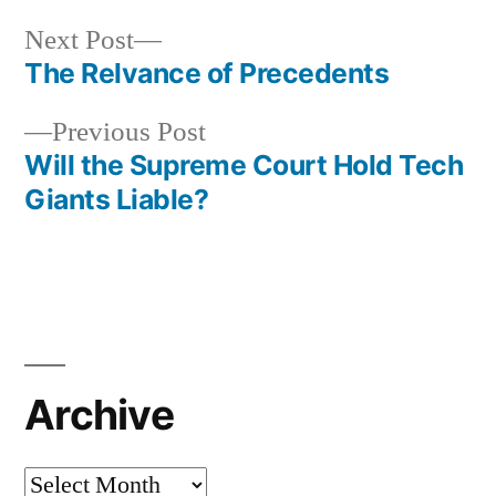
Next
Next Post
post:
The Relvance of Precedents
Post
Previous
Previous Post
navigation
post:
Will the Supreme Court Hold Tech
Giants Liable?
Archive
Archive