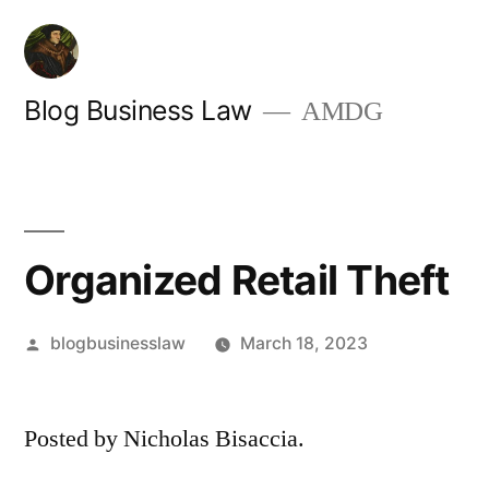
Skip
to
content
Blog Business Law
AMDG
Organized Retail Theft
Posted
blogbusinesslaw
March 18, 2023
by
Posted by Nicholas Bisaccia.