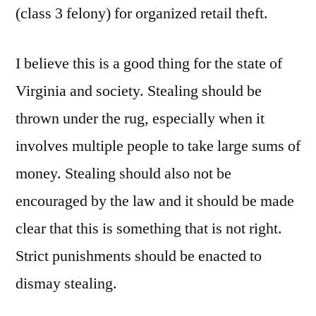
(class 3 felony) for organized retail theft.
I believe this is a good thing for the state of
Virginia and society. Stealing should be
thrown under the rug, especially when it
involves multiple people to take large sums of
money. Stealing should also not be
encouraged by the law and it should be made
clear that this is something that is not right.
Strict punishments should be enacted to
dismay stealing.