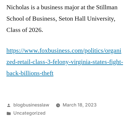
Nicholas is a business major at the Stillman
School of Business, Seton Hall University,
Class of 2026.
https://www.foxbusiness.com/politics/organi
zed-retail-class-3-felony-virginia-states-fight-
back-billions-theft
Posted
blogbusinesslaw
March 18, 2023
by
Posted
Uncategorized
in