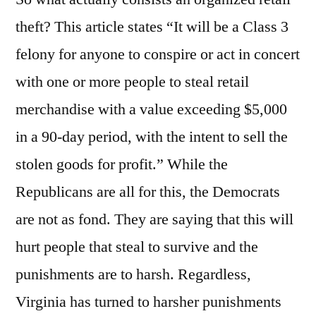
theft? This article states “It will be a Class 3
felony for anyone to conspire or act in concert
with one or more people to steal retail
merchandise with a value exceeding $5,000
in a 90-day period, with the intent to sell the
stolen goods for profit.” While the
Republicans are all for this, the Democrats
are not as fond. They are saying that this will
hurt people that steal to survive and the
punishments are to harsh. Regardless,
Virginia has turned to harsher punishments