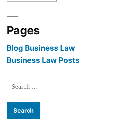
Pages
Blog Business Law
Business Law Posts
Search
for: