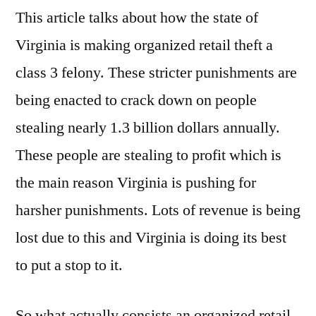
This article talks about how the state of
Virginia is making organized retail theft a
class 3 felony. These stricter punishments are
being enacted to crack down on people
stealing nearly 1.3 billion dollars annually.
These people are stealing to profit which is
the main reason Virginia is pushing for
harsher punishments. Lots of revenue is being
lost due to this and Virginia is doing its best
to put a stop to it.
So what actually consists an organized retail