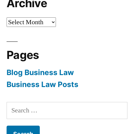
Archive
Archive
Pages
Blog Business Law
Business Law Posts
Search
for: