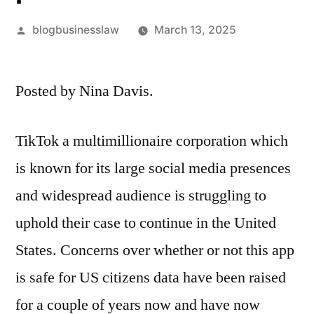
Posted
blogbusinesslaw
March 13, 2025
by
Posted by Nina Davis.
TikTok a multimillionaire corporation which
is known for its large social media presences
and widespread audience is struggling to
uphold their case to continue in the United
States. Concerns over whether or not this app
is safe for US citizens data have been raised
for a couple of years now and have now