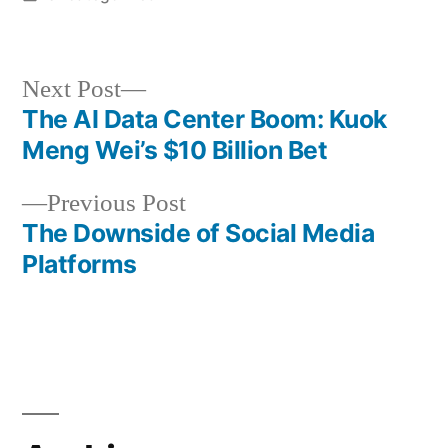
in
Next
Next Post
post:
The AI Data Center Boom: Kuok
Post
Meng Wei’s $10 Billion Bet
navigation
Previous
Previous Post
post:
The Downside of Social Media
Platforms