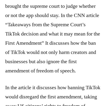
brought the supreme court to judge whether
or not the app should stay. In the CNN article
“Takeaways from the Supreme Court’s
TikTok decision and what it may mean for the
First Amendment” It discusses how the ban
of TikTok would not only harm creators and
businesses but also ignore the first
amendment of freedom of speech.
In the article it discusses how banning TikTok
would disregard the first amendment, taking