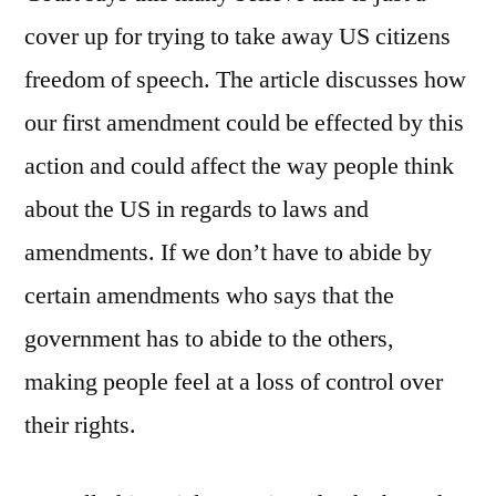
cover up for trying to take away US citizens
freedom of speech. The article discusses how
our first amendment could be effected by this
action and could affect the way people think
about the US in regards to laws and
amendments. If we don’t have to abide by
certain amendments who says that the
government has to abide to the others,
making people feel at a loss of control over
their rights.