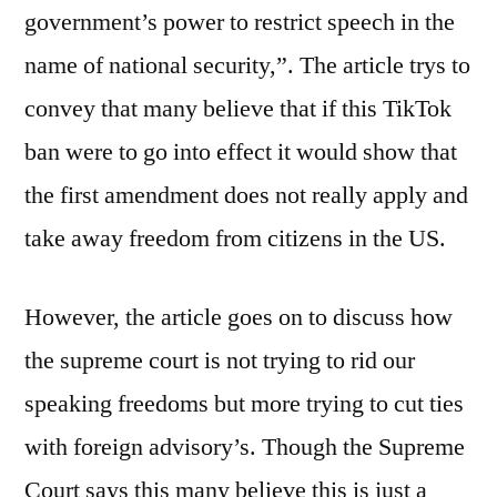
government’s power to restrict speech in the
name of national security,”. The article trys to
convey that many believe that if this TikTok
ban were to go into effect it would show that
the first amendment does not really apply and
take away freedom from citizens in the US.
However, the article goes on to discuss how
the supreme court is not trying to rid our
speaking freedoms but more trying to cut ties
with foreign advisory’s. Though the Supreme
Court says this many believe this is just a