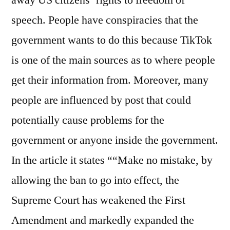
away US citizens’ rights to freedom of
speech. People have conspiracies that the
government wants to do this because TikTok
is one of the main sources as to where people
get their information from. Moreover, many
people are influenced by post that could
potentially cause problems for the
government or anyone inside the government.
In the article it states ““Make no mistake, by
allowing the ban to go into effect, the
Supreme Court has weakened the First
Amendment and markedly expanded the