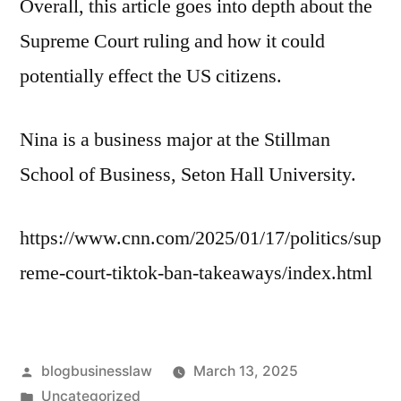
Overall, this article goes into depth about the
Supreme Court ruling and how it could
potentially effect the US citizens.
Nina is a business major at the Stillman
School of Business, Seton Hall University.
https://www.cnn.com/2025/01/17/politics/sup
reme-court-tiktok-ban-takeaways/index.html
Posted
blogbusinesslaw
March 13, 2025
by
Posted
Uncategorized