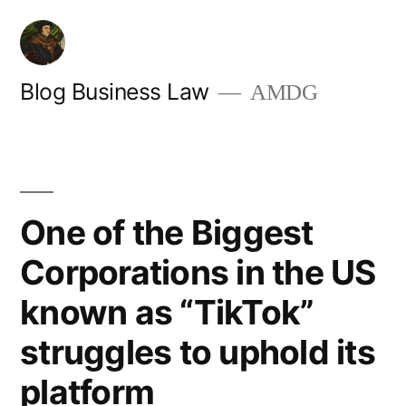
Skip
to
content
Blog Business Law
AMDG
One of the Biggest
Corporations in the US
known as “TikTok”
struggles to uphold its
platform