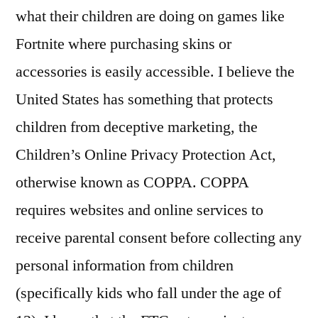
what their children are doing on games like
Fortnite where purchasing skins or
accessories is easily accessible. I believe the
United States has something that protects
children from deceptive marketing, the
Children’s Online Privacy Protection Act,
otherwise known as COPPA. COPPA
requires websites and online services to
receive parental consent before collecting any
personal information from children
(specifically kids who fall under the age of