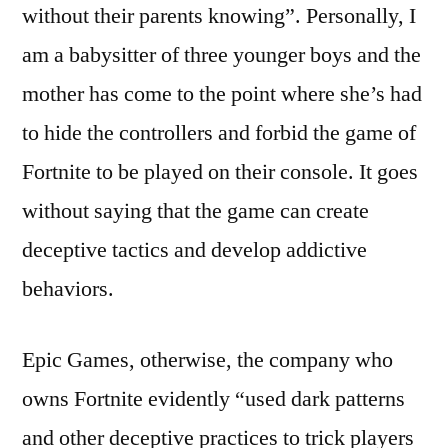
without their parents knowing”. Personally, I
am a babysitter of three younger boys and the
mother has come to the point where she’s had
to hide the controllers and forbid the game of
Fortnite to be played on their console. It goes
without saying that the game can create
deceptive tactics and develop addictive
behaviors.
Epic Games, otherwise, the company who
owns Fortnite evidently “used dark patterns
and other deceptive practices to trick players