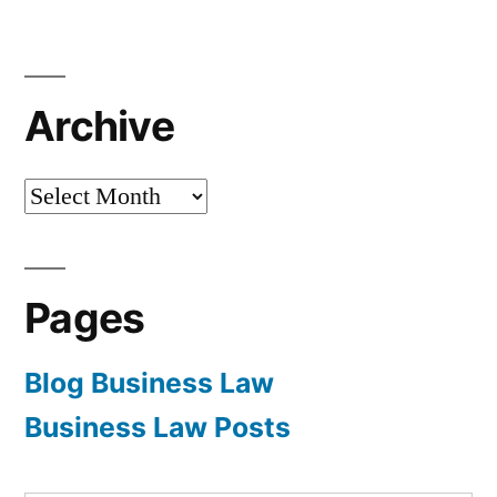
Archive
Archive
Pages
Blog Business Law
Business Law Posts