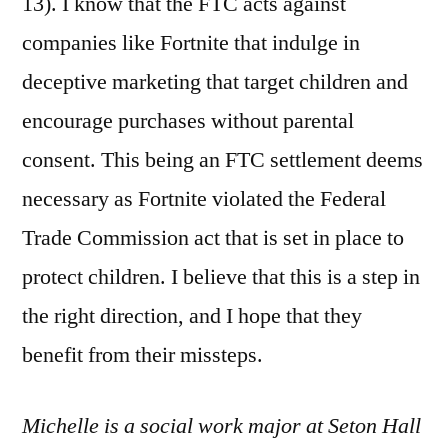
13). I know that the FTC acts against
companies like Fortnite that indulge in
deceptive marketing that target children and
encourage purchases without parental
consent. This being an FTC settlement deems
necessary as Fortnite violated the Federal
Trade Commission act that is set in place to
protect children. I believe that this is a step in
the right direction, and I hope that they
benefit from their missteps.
Michelle is a social work major at Seton Hall