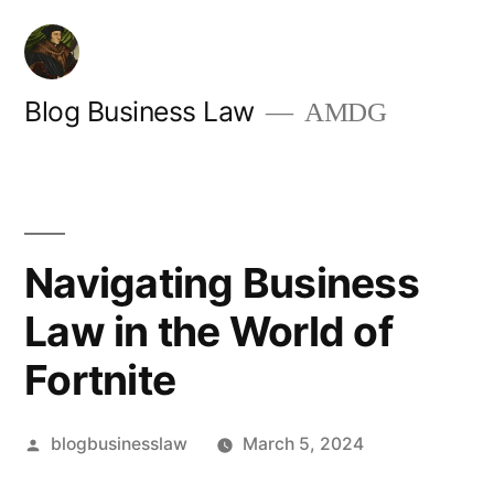
Skip
to
content
Blog Business Law
AMDG
Navigating Business
Law in the World of
Fortnite
Posted
blogbusinesslaw
March 5, 2024
by