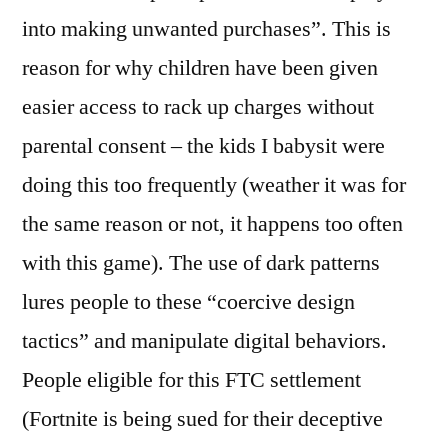
into making unwanted purchases”. This is
reason for why children have been given
easier access to rack up charges without
parental consent – the kids I babysit were
doing this too frequently (weather it was for
the same reason or not, it happens too often
with this game). The use of dark patterns
lures people to these “coercive design
tactics” and manipulate digital behaviors.
People eligible for this FTC settlement
(Fortnite is being sued for their deceptive