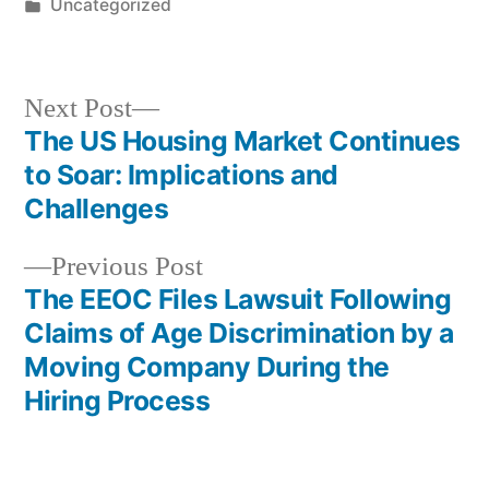
by
Posted
Uncategorized
in
Next
Next Post
post:
The US Housing Market Continues
Post
to Soar: Implications and
navigation
Challenges
Previous
Previous Post
post:
The EEOC Files Lawsuit Following
Claims of Age Discrimination by a
Moving Company During the
Hiring Process