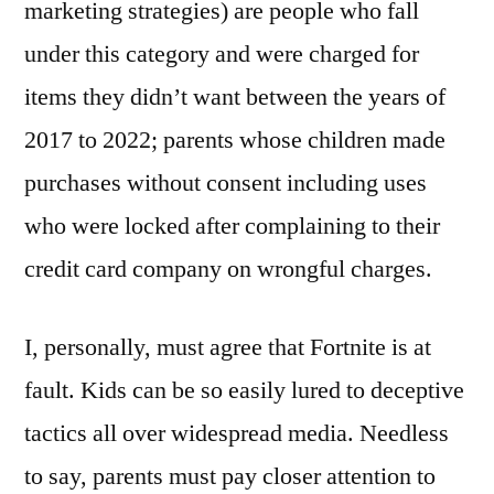
marketing strategies) are people who fall
under this category and were charged for
items they didn’t want between the years of
2017 to 2022; parents whose children made
purchases without consent including uses
who were locked after complaining to their
credit card company on wrongful charges.
I, personally, must agree that Fortnite is at
fault. Kids can be so easily lured to deceptive
tactics all over widespread media. Needless
to say, parents must pay closer attention to