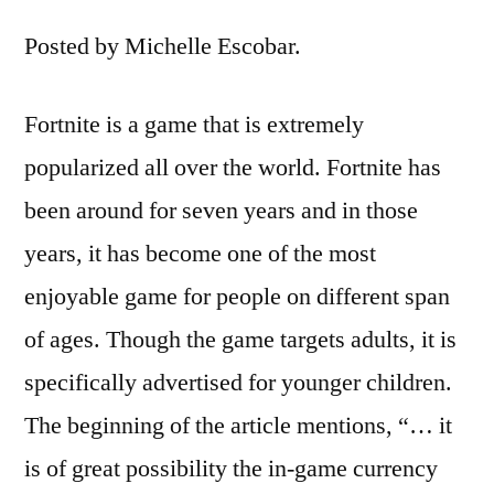
Posted by Michelle Escobar.
Fortnite is a game that is extremely
popularized all over the world. Fortnite has
been around for seven years and in those
years, it has become one of the most
enjoyable game for people on different span
of ages. Though the game targets adults, it is
specifically advertised for younger children.
The beginning of the article mentions, “… it
is of great possibility the in-game currency