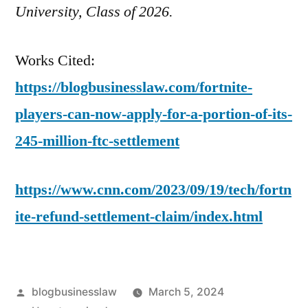
University, Class of 2026.
Works Cited:
https://blogbusinesslaw.com/fortnite-
players-can-now-apply-for-a-portion-of-its-
245-million-ftc-settlement
https://www.cnn.com/2023/09/19/tech/fortn
ite-refund-settlement-claim/index.html
Posted
blogbusinesslaw
March 5, 2024