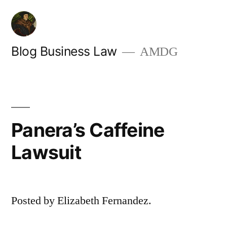
Skip
to
content
Blog Business Law
AMDG
Panera’s Caffeine
Lawsuit
Posted by Elizabeth Fernandez.