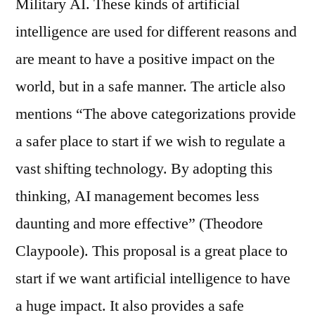
Military AI. These kinds of artificial
intelligence are used for different reasons and
are meant to have a positive impact on the
world, but in a safe manner. The article also
mentions “The above categorizations provide
a safer place to start if we wish to regulate a
vast shifting technology. By adopting this
thinking, AI management becomes less
daunting and more effective” (Theodore
Claypoole). This proposal is a great place to
start if we want artificial intelligence to have
a huge impact. It also provides a safe