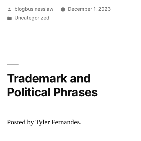
Posted
blogbusinesslaw
December 1, 2023
by
Posted
Uncategorized
in
Trademark and
Political Phrases
Posted by Tyler Fernandes.