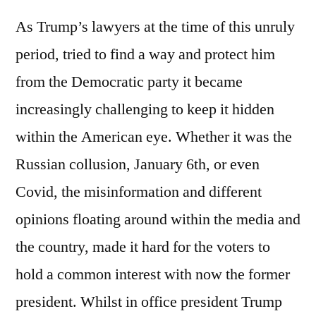
As Trump’s lawyers at the time of this unruly
period, tried to find a way and protect him
from the Democratic party it became
increasingly challenging to keep it hidden
within the American eye. Whether it was the
Russian collusion, January 6th, or even
Covid, the misinformation and different
opinions floating around within the media and
the country, made it hard for the voters to
hold a common interest with now the former
president. Whilst in office president Trump