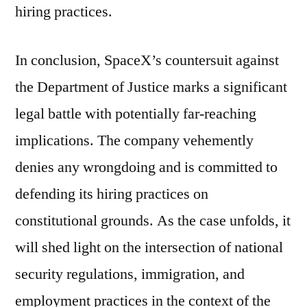
hiring practices.
In conclusion, SpaceX’s countersuit against
the Department of Justice marks a significant
legal battle with potentially far-reaching
implications. The company vehemently
denies any wrongdoing and is committed to
defending its hiring practices on
constitutional grounds. As the case unfolds, it
will shed light on the intersection of national
security regulations, immigration, and
employment practices in the context of the