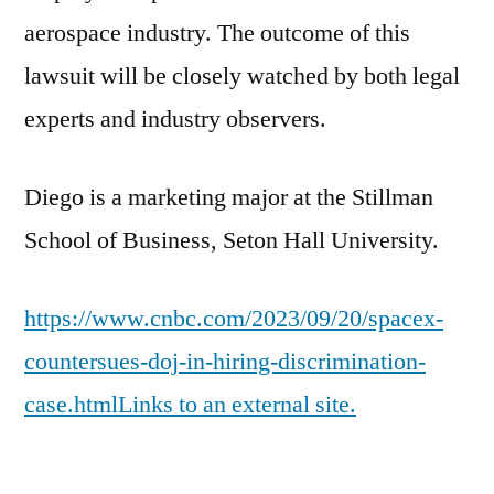
aerospace industry. The outcome of this
lawsuit will be closely watched by both legal
experts and industry observers.
Diego is a marketing major at the Stillman
School of Business, Seton Hall University.
https://www.cnbc.com/2023/09/20/spacex-
countersues-doj-in-hiring-discrimination-
case.htmlLinks to an external site.