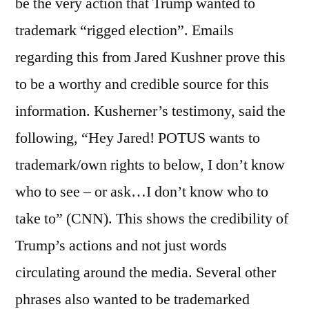
be the very action that Trump wanted to
trademark “rigged election”. Emails
regarding this from Jared Kushner prove this
to be a worthy and credible source for this
information. Kusherner’s testimony, said the
following, “Hey Jared! POTUS wants to
trademark/own rights to below, I don’t know
who to see – or ask…I don’t know who to
take to” (CNN). This shows the credibility of
Trump’s actions and not just words
circulating around the media. Several other
phrases also wanted to be trademarked