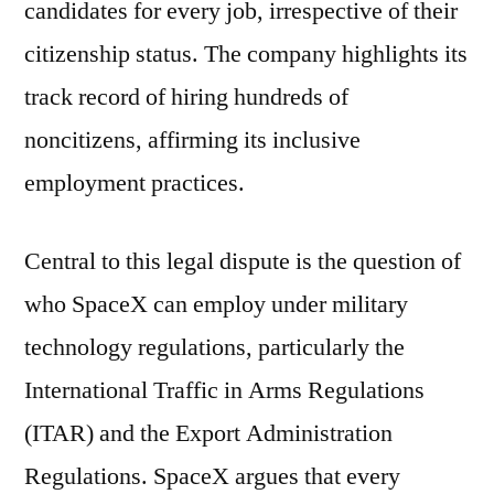
candidates for every job, irrespective of their
citizenship status. The company highlights its
track record of hiring hundreds of
noncitizens, affirming its inclusive
employment practices.
Central to this legal dispute is the question of
who SpaceX can employ under military
technology regulations, particularly the
International Traffic in Arms Regulations
(ITAR) and the Export Administration
Regulations. SpaceX argues that every