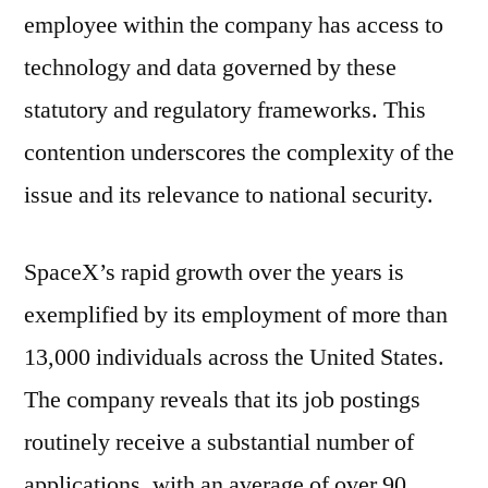
employee within the company has access to
technology and data governed by these
statutory and regulatory frameworks. This
contention underscores the complexity of the
issue and its relevance to national security.
SpaceX’s rapid growth over the years is
exemplified by its employment of more than
13,000 individuals across the United States.
The company reveals that its job postings
routinely receive a substantial number of
applications, with an average of over 90