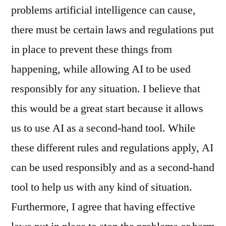
problems artificial intelligence can cause,
there must be certain laws and regulations put
in place to prevent these things from
happening, while allowing AI to be used
responsibly for any situation. I believe that
this would be a great start because it allows
us to use AI as a second-hand tool. While
these different rules and regulations apply, AI
can be used responsibly and as a second-hand
tool to help us with any kind of situation.
Furthermore, I agree that having effective