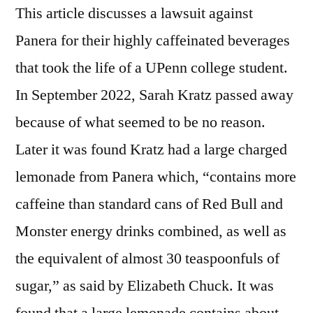
This article discusses a lawsuit against
Panera for their highly caffeinated beverages
that took the life of a UPenn college student.
In September 2022, Sarah Kratz passed away
because of what seemed to be no reason.
Later it was found Kratz had a large charged
lemonade from Panera which, “contains more
caffeine than standard cans of Red Bull and
Monster energy drinks combined, as well as
the equivalent of almost 30 teaspoonfuls of
sugar,” as said by Elizabeth Chuck. It was