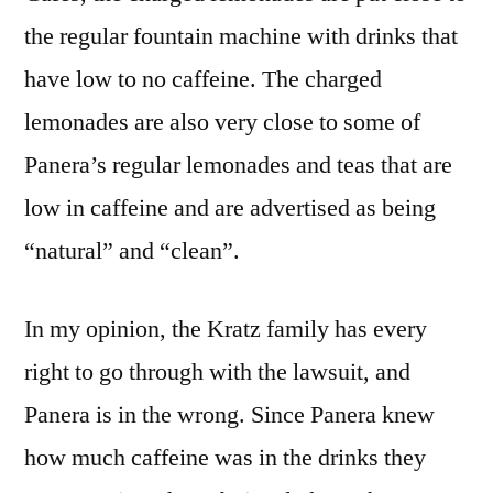
the regular fountain machine with drinks that
have low to no caffeine. The charged
lemonades are also very close to some of
Panera’s regular lemonades and teas that are
low in caffeine and are advertised as being
“natural” and “clean”.
In my opinion, the Kratz family has every
right to go through with the lawsuit, and
Panera is in the wrong. Since Panera knew
how much caffeine was in the drinks they