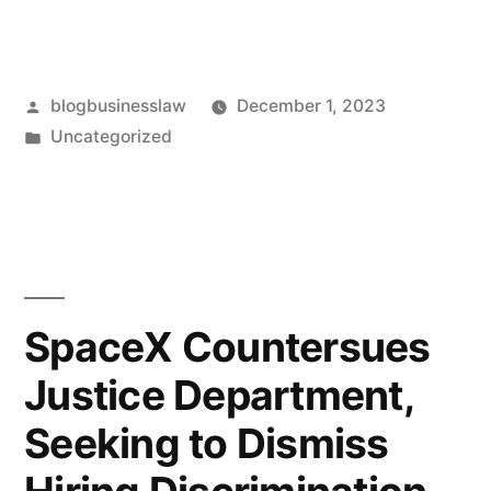
Posted
blogbusinesslaw
December 1, 2023
by
Posted
Uncategorized
in
SpaceX Countersues
Justice Department,
Seeking to Dismiss