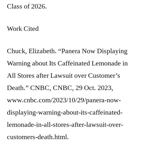
Class of 2026.
Work Cited
Chuck, Elizabeth. “Panera Now Displaying
Warning about Its Caffeinated Lemonade in
All Stores after Lawsuit over Customer’s
Death.” CNBC, CNBC, 29 Oct. 2023,
www.cnbc.com/2023/10/29/panera-now-
displaying-warning-about-its-caffeinated-
lemonade-in-all-stores-after-lawsuit-over-
customers-death.html.