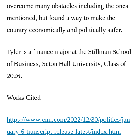
overcome many obstacles including the ones
mentioned, but found a way to make the
country economically and politically safer.
Tyler is a finance major at the Stillman School
of Business, Seton Hall University, Class of
2026.
Works Cited
https://www.cnn.com/2022/12/30/politics/jan
uary-6-transcript-release-latest/index.html