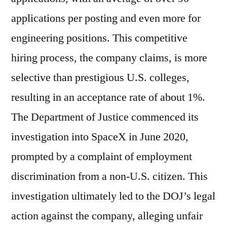
applications per posting and even more for
engineering positions. This competitive
hiring process, the company claims, is more
selective than prestigious U.S. colleges,
resulting in an acceptance rate of about 1%.
The Department of Justice commenced its
investigation into SpaceX in June 2020,
prompted by a complaint of employment
discrimination from a non-U.S. citizen. This
investigation ultimately led to the DOJ’s legal
action against the company, alleging unfair