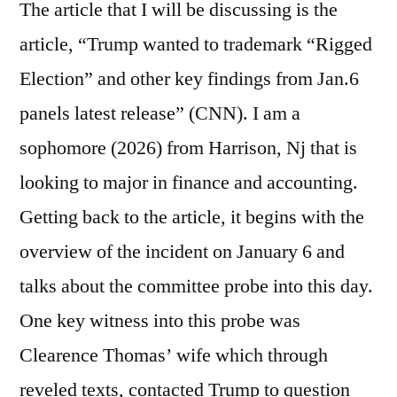
The article that I will be discussing is the
article, “Trump wanted to trademark “Rigged
Election” and other key findings from Jan.6
panels latest release” (CNN). I am a
sophomore (2026) from Harrison, Nj that is
looking to major in finance and accounting.
Getting back to the article, it begins with the
overview of the incident on January 6 and
talks about the committee probe into this day.
One key witness into this probe was
Clearence Thomas’ wife which through
reveled texts, contacted Trump to question