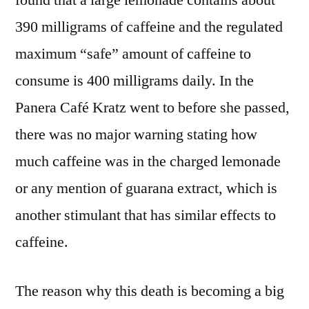
found that a large lemonade contains about
390 milligrams of caffeine and the regulated
maximum “safe” amount of caffeine to
consume is 400 milligrams daily. In the
Panera Café Kratz went to before she passed,
there was no major warning stating how
much caffeine was in the charged lemonade
or any mention of guarana extract, which is
another stimulant that has similar effects to
caffeine.
The reason why this death is becoming a big