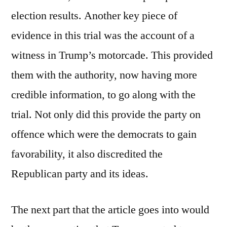
election results. Another key piece of
evidence in this trial was the account of a
witness in Trump’s motorcade. This provided
them with the authority, now having more
credible information, to go along with the
trial. Not only did this provide the party on
offence which were the democrats to gain
favorability, it also discredited the
Republican party and its ideas.
The next part that the article goes into would