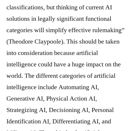
classifications, but thinking of current AI
solutions in legally significant functional
categories will simplify effective rulemaking”
(Theodore Claypoole). This should be taken
into consideration because artificial
intelligence could have a huge impact on the
world. The different categories of artificial
intelligence include Automating AI,
Generative AI, Physical Action AI,
Strategizing AI, Decisioning AI, Personal
Identification AI, Differentiating AI, and