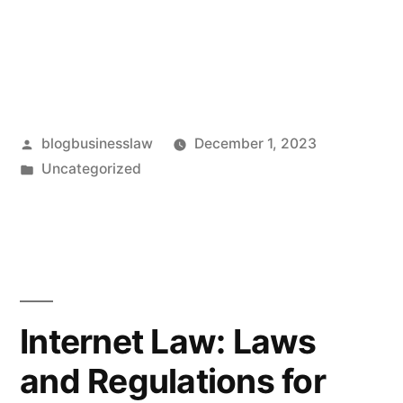
Posted
blogbusinesslaw
December 1, 2023
by
Posted
Uncategorized
in
Internet Law: Laws
and Regulations for