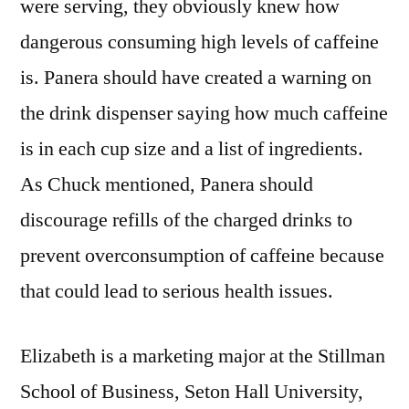
were serving, they obviously knew how
dangerous consuming high levels of caffeine
is. Panera should have created a warning on
the drink dispenser saying how much caffeine
is in each cup size and a list of ingredients.
As Chuck mentioned, Panera should
discourage refills of the charged drinks to
prevent overconsumption of caffeine because
that could lead to serious health issues.
Elizabeth is a marketing major at the Stillman
School of Business, Seton Hall University,