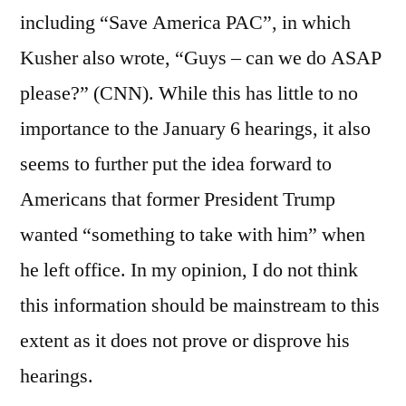
including “Save America PAC”, in which
Kusher also wrote, “Guys – can we do ASAP
please?” (CNN). While this has little to no
importance to the January 6 hearings, it also
seems to further put the idea forward to
Americans that former President Trump
wanted “something to take with him” when
he left office. In my opinion, I do not think
this information should be mainstream to this
extent as it does not prove or disprove his
hearings.