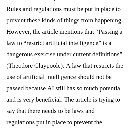
Rules and regulations must be put in place to
prevent these kinds of things from happening.
However, the article mentions that “Passing a
law to “restrict artificial intelligence” is a
dangerous exercise under current definitions”
(Theodore Claypoole). A law that restricts the
use of artificial intelligence should not be
passed because AI still has so much potential
and is very beneficial. The article is trying to
say that there needs to be laws and
regulations put in place to prevent the