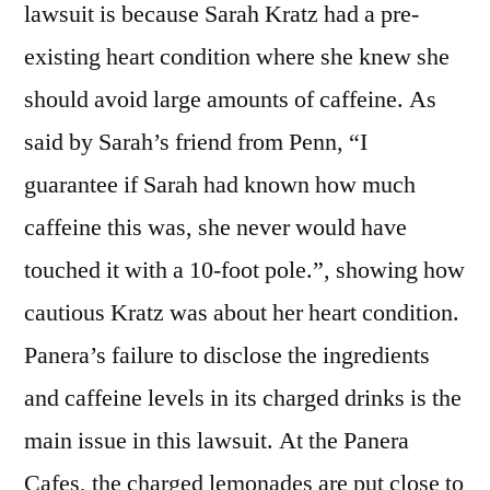
lawsuit is because Sarah Kratz had a pre-
existing heart condition where she knew she
should avoid large amounts of caffeine. As
said by Sarah’s friend from Penn, “I
guarantee if Sarah had known how much
caffeine this was, she never would have
touched it with a 10-foot pole.”, showing how
cautious Kratz was about her heart condition.
Panera’s failure to disclose the ingredients
and caffeine levels in its charged drinks is the
main issue in this lawsuit. At the Panera
Cafes, the charged lemonades are put close to