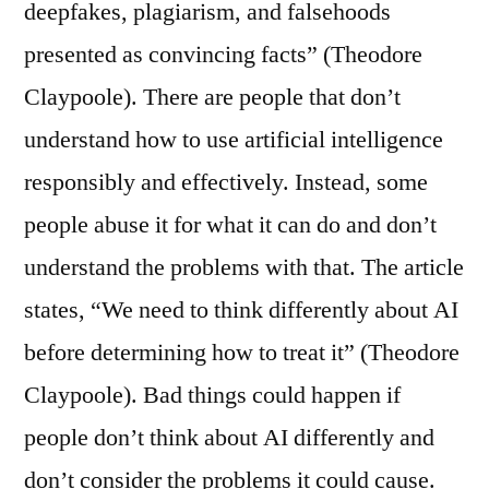
deepfakes, plagiarism, and falsehoods
presented as convincing facts” (Theodore
Claypoole). There are people that don’t
understand how to use artificial intelligence
responsibly and effectively. Instead, some
people abuse it for what it can do and don’t
understand the problems with that. The article
states, “We need to think differently about AI
before determining how to treat it” (Theodore
Claypoole). Bad things could happen if
people don’t think about AI differently and
don’t consider the problems it could cause.