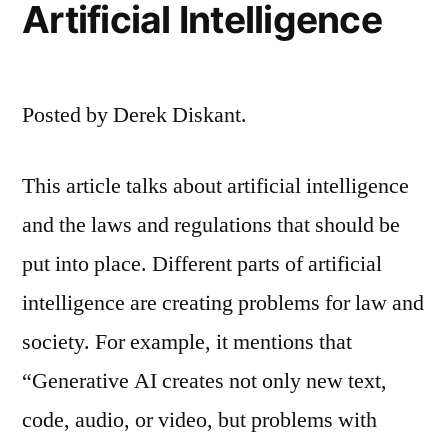
Artificial Intelligence
Posted by Derek Diskant.
This article talks about artificial intelligence
and the laws and regulations that should be
put into place. Different parts of artificial
intelligence are creating problems for law and
society. For example, it mentions that
“Generative AI creates not only new text,
code, audio, or video, but problems with