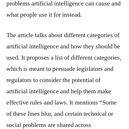
problems artificial intelligence can cause and
what people use it for instead.
The article talks about different categories of
artificial intelligence and how they should be
used. It proposes a list of different categories,
which is meant to persuade legislators and
regulators to consider the potential of
artificial intelligence and help them make
effective rules and laws. It mentions “Some
of these lines blur, and certain technical or
social problems are shared across