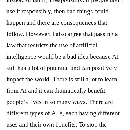
instead of using it responsibly. If people don’t
use it responsibly, then bad things could
happen and there are consequences that
follow. However, I also agree that passing a
law that restricts the use of artificial
intelligence would be a bad idea because AI
still has a lot of potential and can positively
impact the world. There is still a lot to learn
from AI and it can dramatically benefit
people’s lives in so many ways. There are
different types of AI’s, each having different
uses and their own benefits. To stop the