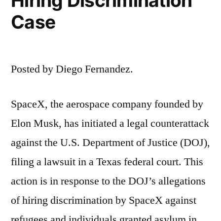
Hiring Discrimination
Case
Posted by Diego Fernandez.
SpaceX, the aerospace company founded by
Elon Musk, has initiated a legal counterattack
against the U.S. Department of Justice (DOJ),
filing a lawsuit in a Texas federal court. This
action is in response to the DOJ’s allegations
of hiring discrimination by SpaceX against
refugees and individuals granted asylum in