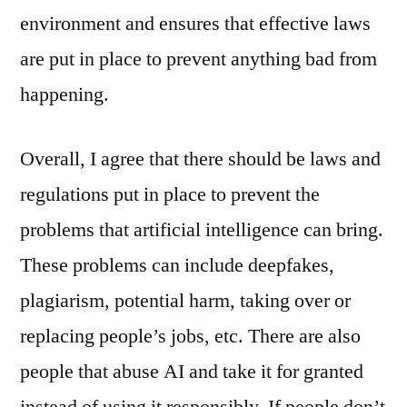
environment and ensures that effective laws
are put in place to prevent anything bad from
happening.
Overall, I agree that there should be laws and
regulations put in place to prevent the
problems that artificial intelligence can bring.
These problems can include deepfakes,
plagiarism, potential harm, taking over or
replacing people’s jobs, etc. There are also
people that abuse AI and take it for granted