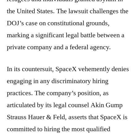
the United States. The lawsuit challenges the
DOJ’s case on constitutional grounds,
marking a significant legal battle between a
private company and a federal agency.
In its countersuit, SpaceX vehemently denies
engaging in any discriminatory hiring
practices. The company’s position, as
articulated by its legal counsel Akin Gump
Strauss Hauer & Feld, asserts that SpaceX is
committed to hiring the most qualified