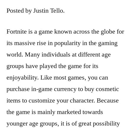
Posted by Justin Tello.
Fortnite is a game known across the globe for
its massive rise in popularity in the gaming
world. Many individuals at different age
groups have played the game for its
enjoyability. Like most games, you can
purchase in-game currency to buy cosmetic
items to customize your character. Because
the game is mainly marketed towards
younger age groups, it is of great possibility