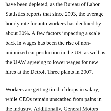
have been depleted, as the Bureau of Labor
Statistics reports that since 2003, the average
hourly rate for auto workers has declined by
about 30%. A few factors impacting a scale
back in wages has been the rise of non-
unionized car production in the US, as well as
the UAW agreeing to lower wages for new
hires at the Detroit Three plants in 2007.
Workers are getting tired of drops in salary,
while CEOs remain unscathed from pains in
the industry. Additionally, General Motors