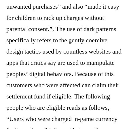
unwanted purchases” and also “made it easy
for children to rack up charges without
parental consent.”. The use of dark patterns
specifically refers to the gently coercive
design tactics used by countless websites and
apps that critics say are used to manipulate
peoples’ digital behaviors. Because of this
customers who were affected can claim their
settlement fund if eligible. The following
people who are eligible reads as follows,
“Users who were charged in-game currency