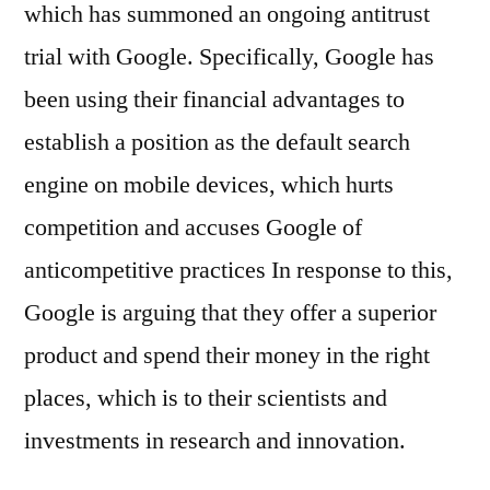
which has summoned an ongoing antitrust
trial with Google. Specifically, Google has
been using their financial advantages to
establish a position as the default search
engine on mobile devices, which hurts
competition and accuses Google of
anticompetitive practices In response to this,
Google is arguing that they offer a superior
product and spend their money in the right
places, which is to their scientists and
investments in research and innovation.