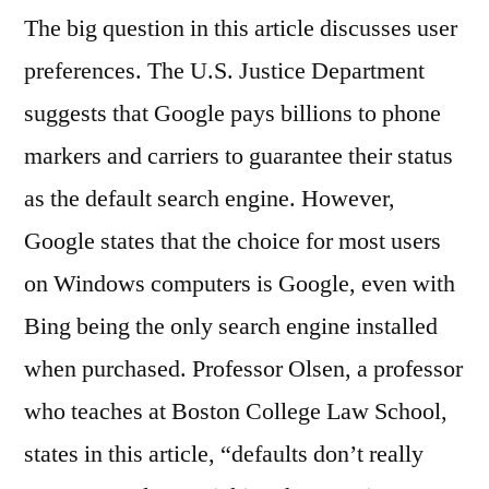
The big question in this article discusses user
preferences. The U.S. Justice Department
suggests that Google pays billions to phone
markers and carriers to guarantee their status
as the default search engine. However,
Google states that the choice for most users
on Windows computers is Google, even with
Bing being the only search engine installed
when purchased. Professor Olsen, a professor
who teaches at Boston College Law School,
states in this article, “defaults don’t really