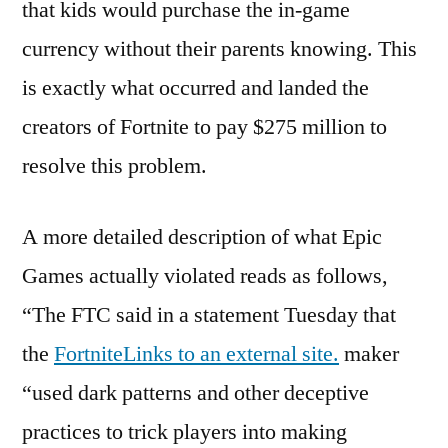
that kids would purchase the in-game
currency without their parents knowing. This
is exactly what occurred and landed the
creators of Fortnite to pay $275 million to
resolve this problem.
A more detailed description of what Epic
Games actually violated reads as follows,
“The FTC said in a statement Tuesday that
the
FortniteLinks to an external site.
maker
“used dark patterns and other deceptive
practices to trick players into making