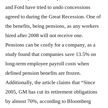
and Ford have tried to undo concessions
agreed to during the Great Recession. One of
the benefits, being pensions, as any workers
hired after 2008 will not receive one.
Pensions can be costly for a company, as a
study found that companies save 13.5% on
long-term employee payroll costs when
defined pension benefits are frozen.
Additionally, the article claims that “Since
2005, GM has cut its retirement obligations
by almost 70%, according to Bloomberg