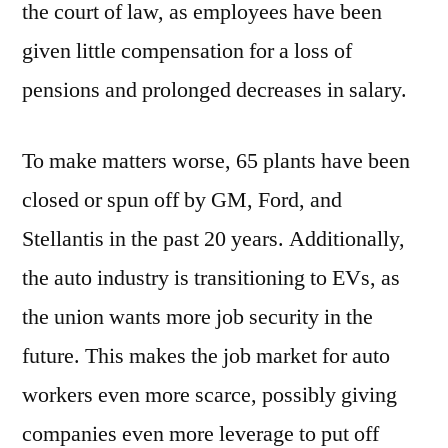
the court of law, as employees have been
given little compensation for a loss of
pensions and prolonged decreases in salary.
To make matters worse, 65 plants have been
closed or spun off by GM, Ford, and
Stellantis in the past 20 years. Additionally,
the auto industry is transitioning to EVs, as
the union wants more job security in the
future. This makes the job market for auto
workers even more scarce, possibly giving
companies even more leverage to put off