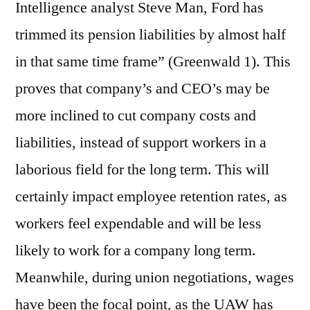
Intelligence analyst Steve Man, Ford has
trimmed its pension liabilities by almost half
in that same time frame” (Greenwald 1). This
proves that company’s and CEO’s may be
more inclined to cut company costs and
liabilities, instead of support workers in a
laborious field for the long term. This will
certainly impact employee retention rates, as
workers feel expendable and will be less
likely to work for a company long term.
Meanwhile, during union negotiations, wages
have been the focal point, as the UAW has