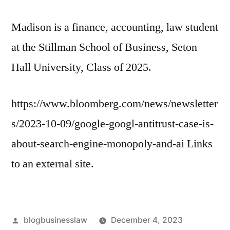
Madison is a finance, accounting, law student
at the Stillman School of Business, Seton
Hall University, Class of 2025.
https://www.bloomberg.com/news/newsletter
s/2023-10-09/google-googl-antitrust-case-is-
about-search-engine-monopoly-and-ai Links
to an external site.
Posted
blogbusinesslaw
December 4, 2023