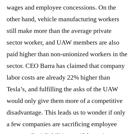
wages and employee concessions. On the
other hand, vehicle manufacturing workers
still make more than the average private
sector worker, and UAW members are also
paid higher than non-unionized workers in the
sector. CEO Barra has claimed that company
labor costs are already 22% higher than
Tesla’s, and fulfilling the asks of the UAW
would only give them more of a competitive
disadvantage. This leads us to wonder if only
a few companies are sacrificing employee