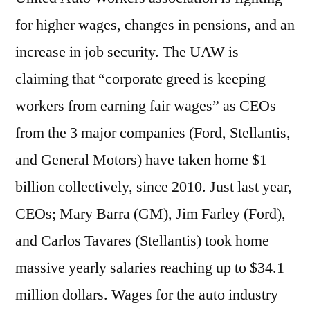
for higher wages, changes in pensions, and an
increase in job security. The UAW is
claiming that “corporate greed is keeping
workers from earning fair wages” as CEOs
from the 3 major companies (Ford, Stellantis,
and General Motors) have taken home $1
billion collectively, since 2010. Just last year,
CEOs; Mary Barra (GM), Jim Farley (Ford),
and Carlos Tavares (Stellantis) took home
massive yearly salaries reaching up to $34.1
million dollars. Wages for the auto industry