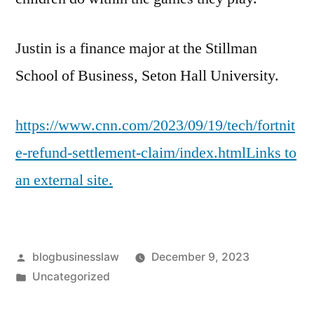
Justin is a finance major at the Stillman
School of Business, Seton Hall University.
https://www.cnn.com/2023/09/19/tech/fortnit
e-refund-settlement-claim/index.htmlLinks to
an external site.
Posted
blogbusinesslaw
December 9, 2023
by
Posted
Uncategorized
in