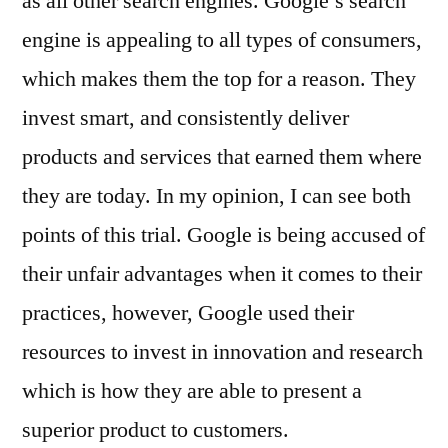
as all other search engines. Google’s search
engine is appealing to all types of consumers,
which makes them the top for a reason. They
invest smart, and consistently deliver
products and services that earned them where
they are today. In my opinion, I can see both
points of this trial. Google is being accused of
their unfair advantages when it comes to their
practices, however, Google used their
resources to invest in innovation and research
which is how they are able to present a
superior product to customers.