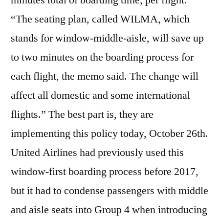
minutes total of boarding time, per flight.
“The seating plan, called WILMA, which
stands for window-middle-aisle, will save up
to two minutes on the boarding process for
each flight, the memo said. The change will
affect all domestic and some international
flights.” The best part is, they are
implementing this policy today, October 26th.
United Airlines had previously used this
window-first boarding process before 2017,
but it had to condense passengers with middle
and aisle seats into Group 4 when introducing