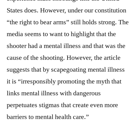
States does. However, under our constitution
“the right to bear arms” still holds strong. The
media seems to want to highlight that the
shooter had a mental illness and that was the
cause of the shooting. However, the article
suggests that by scapegoating mental illness
it is “irresponsibly promoting the myth that
links mental illness with dangerous
perpetuates stigmas that create even more
barriers to mental health care.”