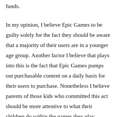
funds.
In my opinion, I believe Epic Games to be
guilty solely for the fact they should be aware
that a majority of their users are in a younger
age group. Another factor I believe that plays
into this is the fact that Epic Games pumps
out purchasable content on a daily basis for
their users to purchase. Nonetheless I believe
parents of those kids who committed this act
should be more attentive to what their
children do within the games they play.