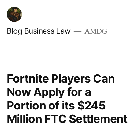
Skip
to
content
Blog Business Law
AMDG
Fortnite Players Can
Now Apply for a
Portion of its $245
Million FTC Settlement