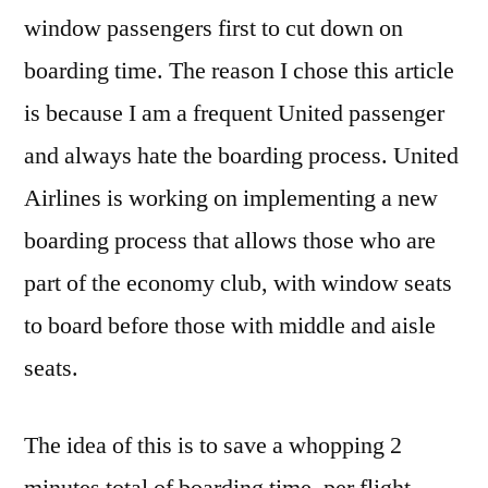
window passengers first to cut down on
boarding time. The reason I chose this article
is because I am a frequent United passenger
and always hate the boarding process. United
Airlines is working on implementing a new
boarding process that allows those who are
part of the economy club, with window seats
to board before those with middle and aisle
seats.
The idea of this is to save a whopping 2