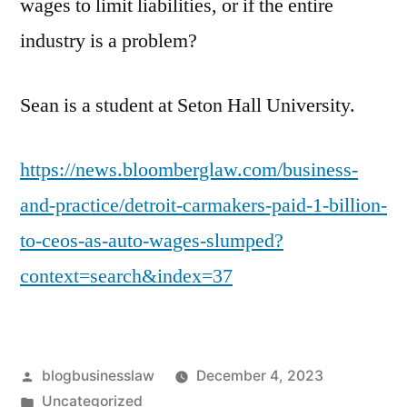
wages to limit liabilities, or if the entire
industry is a problem?
Sean is a student at Seton Hall University.
https://news.bloomberglaw.com/business-
and-practice/detroit-carmakers-paid-1-billion-
to-ceos-as-auto-wages-slumped?
context=search&index=37
Posted
blogbusinesslaw
December 4, 2023
by
Posted
Uncategorized