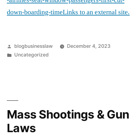
-airlines-seat-window-passengers-first-cut-
down-boarding-timeLinks to an external site.
Posted
blogbusinesslaw
December 4, 2023
by
Posted
Uncategorized
in
Mass Shootings & Gun
Laws