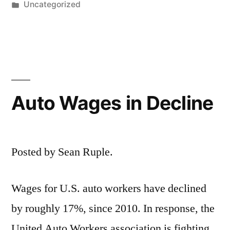
by
Posted
Uncategorized
in
Auto Wages in Decline
Posted by Sean Ruple.
Wages for U.S. auto workers have declined
by roughly 17%, since 2010. In response, the
United Auto Workers association is fighting