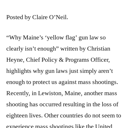
Posted by Claire O’Neil.
“Why Maine’s ‘yellow flag’ gun law so
clearly isn’t enough” written by Christian
Heyne, Chief Policy & Programs Officer,
highlights why gun laws just simply aren’t
enough to protect us against mass shootings.
Recently, in Lewiston, Maine, another mass
shooting has occurred resulting in the loss of
eighteen lives. Other countries do not seem to
experience mass shootings like the United