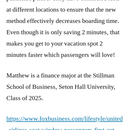
at different locations to ensure that the new
method effectively decreases boarding time.
Even though it is only saving 2 minutes, that
makes you get to your vacation spot 2
minutes faster which passengers will love!
Matthew is a finance major at the Stillman
School of Business, Seton Hall University,
Class of 2025.
https://www.foxbusiness.com/lifestyle/united