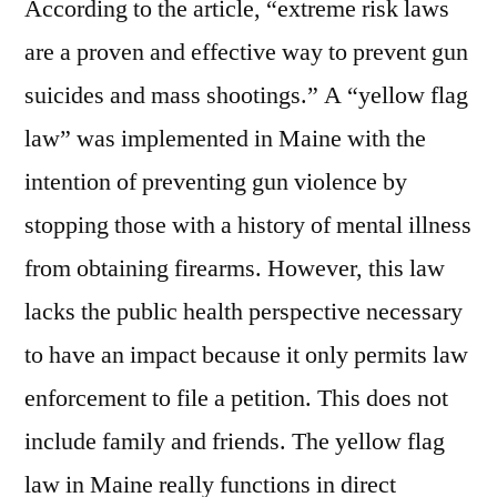
According to the article, “extreme risk laws
are a proven and effective way to prevent gun
suicides and mass shootings.” A “yellow flag
law” was implemented in Maine with the
intention of preventing gun violence by
stopping those with a history of mental illness
from obtaining firearms. However, this law
lacks the public health perspective necessary
to have an impact because it only permits law
enforcement to file a petition. This does not
include family and friends. The yellow flag
law in Maine really functions in direct