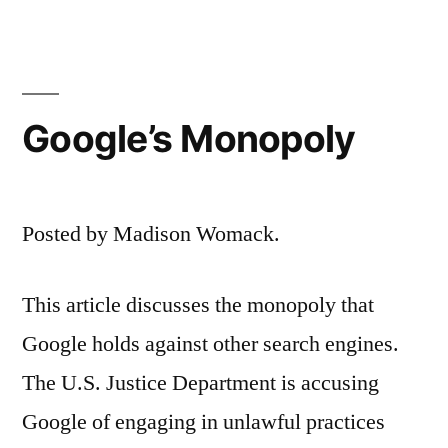
Google’s Monopoly
Posted by Madison Womack.
This article discusses the monopoly that
Google holds against other search engines.
The U.S. Justice Department is accusing
Google of engaging in unlawful practices