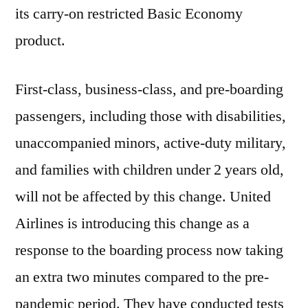
its carry-on restricted Basic Economy
product.
First-class, business-class, and pre-boarding
passengers, including those with disabilities,
unaccompanied minors, active-duty military,
and families with children under 2 years old,
will not be affected by this change. United
Airlines is introducing this change as a
response to the boarding process now taking
an extra two minutes compared to the pre-
pandemic period. They have conducted tests