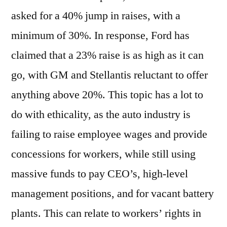
asked for a 40% jump in raises, with a
minimum of 30%. In response, Ford has
claimed that a 23% raise is as high as it can
go, with GM and Stellantis reluctant to offer
anything above 20%. This topic has a lot to
do with ethicality, as the auto industry is
failing to raise employee wages and provide
concessions for workers, while still using
massive funds to pay CEO’s, high-level
management positions, and for vacant battery
plants. This can relate to workers’ rights in