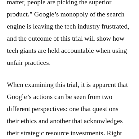
matter, people are picking the superior
product.” Google’s monopoly of the search
engine is leaving the tech industry frustrated,
and the outcome of this trial will show how
tech giants are held accountable when using
unfair practices.
When examining this trial, it is apparent that
Google’s actions can be seen from two
different perspectives: one that questions
their ethics and another that acknowledges
their strategic resource investments. Right