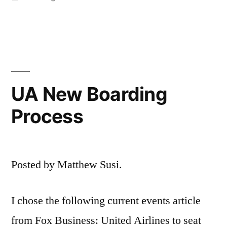
in
UA New Boarding
Process
Posted by Matthew Susi.
I chose the following current events article
from Fox Business: United Airlines to seat