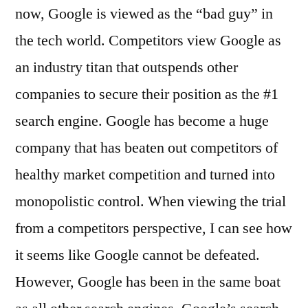
now, Google is viewed as the “bad guy” in
the tech world. Competitors view Google as
an industry titan that outspends other
companies to secure their position as the #1
search engine. Google has become a huge
company that has beaten out competitors of
healthy market competition and turned into
monopolistic control. When viewing the trial
from a competitors perspective, I can see how
it seems like Google cannot be defeated.
However, Google has been in the same boat