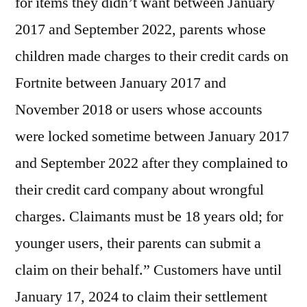
for items they didn’t want between January
2017 and September 2022, parents whose
children made charges to their credit cards on
Fortnite between January 2017 and
November 2018 or users whose accounts
were locked sometime between January 2017
and September 2022 after they complained to
their credit card company about wrongful
charges. Claimants must be 18 years old; for
younger users, their parents can submit a
claim on their behalf.” Customers have until
January 17, 2024 to claim their settlement