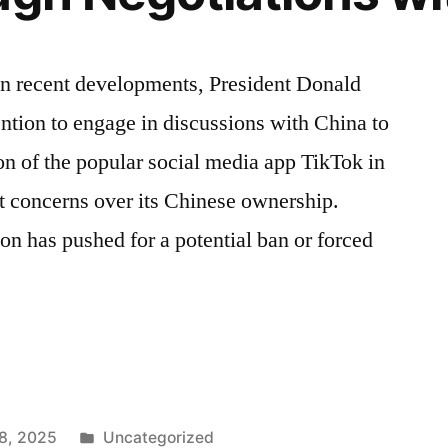
In recent developments, President Donald
ntion to engage in discussions with China to
on of the popular social media app TikTok in
st concerns over its Chinese ownership.
on has pushed for a potential ban or forced
Posted
8, 2025
Uncategorized