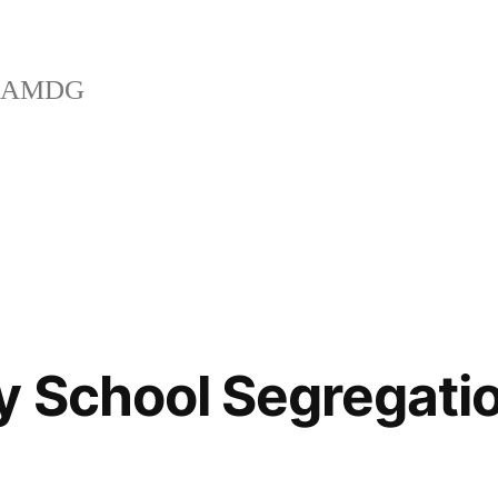
AMDG
 School Segregatio