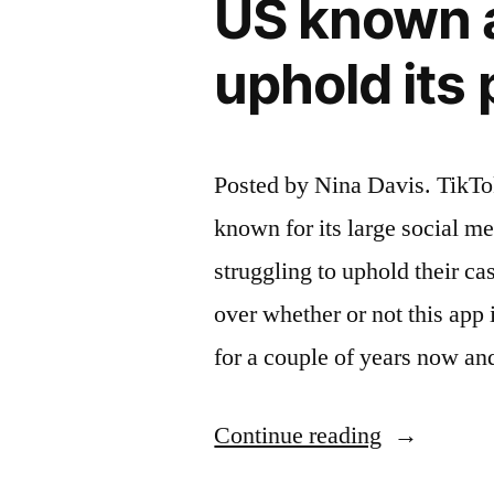
US known a
Billion
uphold its 
Bet”
Posted by Nina Davis. TikTok
known for its large social m
struggling to uphold their ca
over whether or not this app 
for a couple of years now a
“One
Continue reading
of