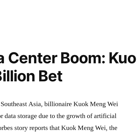
in
ta Center Boom: Ku
ns
illion Bet
n Southeast Asia, billionaire Kuok Meng Wei
r data storage due to the growth of artificial
Forbes story reports that Kuok Meng Wei, the