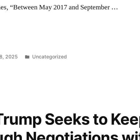
ames, “Between May 2017 and September …
’s
Posted
8, 2025
Uncategorized
in
Trump Seeks to Kee
ugh Negotiations wi