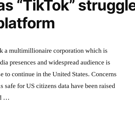
s “TikTok” struggle
platform
 a multimillionaire corporation which is
edia presences and widespread audience is
se to continue in the United States. Concerns
is safe for US citizens data have been raised
nd …