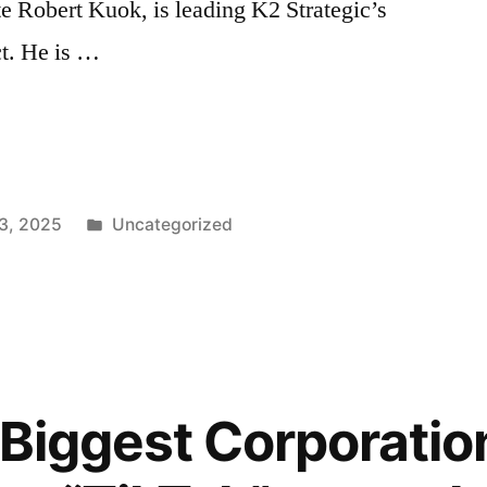
e Robert Kuok, is leading K2 Strategic’s
ct. He is …
Posted
3, 2025
Uncategorized
in
 Biggest Corporation