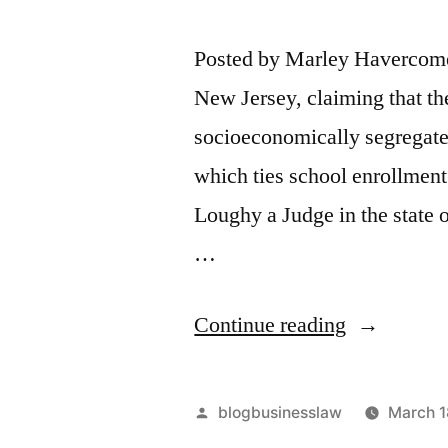
Posted by Marley Havercome.
New Jersey, claiming that th
socioeconomically segregate
which ties school enrollment
Loughy a Judge in the state 
…
“New
Continue reading
Jersey
School
Posted
blogbusinesslaw
March 1
Segregatio
by