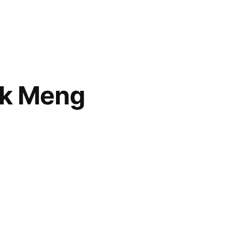
ok Meng