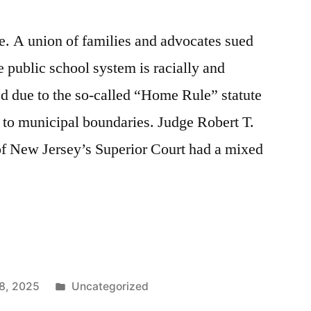
 A union of families and advocates sued
e public school system is racially and
d due to the so-called “Home Rule” statute
 to municipal boundaries. Judge Robert T.
of New Jersey’s Superior Court had a mixed
Posted
8, 2025
Uncategorized
n
in