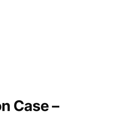
n Case –