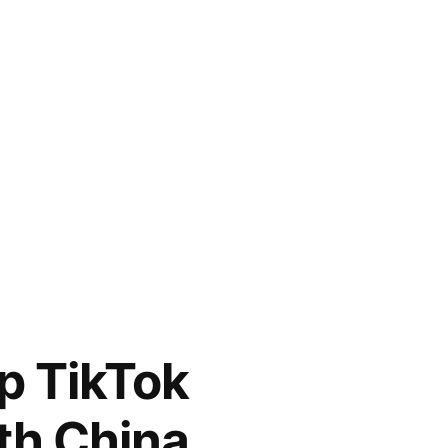
p TikTok
th China