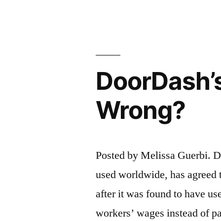
Case
–
Key
DoorDash’
Points”
Wrong?
Posted by Melissa Guerbi. Do
used worldwide, has agreed t
after it was found to have us
workers’ wages instead of p