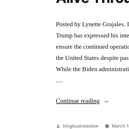
Posted by Lynette Grajales. 
Trump has expressed his inte
ensure the continued operati
the United States despite pa
While the Biden administrati
…
“President
Continue reading
Trump
Seeks
Posted
blogbusinesslaw
March 1