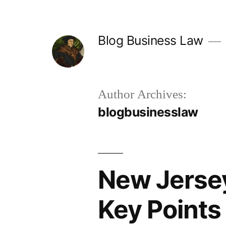
Skip
to
Blog Business Law
content
Author Archives:
blogbusinesslaw
New Jersey
Key Points