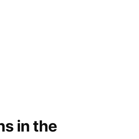
s in the