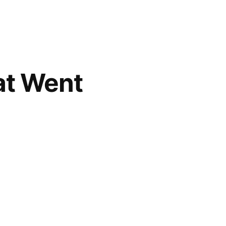
at Went