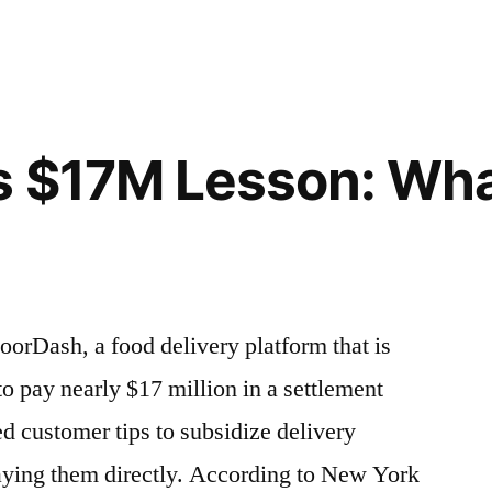
s $17M Lesson: Wh
orDash, a food delivery platform that is
o pay nearly $17 million in a settlement
ed customer tips to subsidize delivery
aying them directly. According to New York