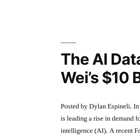
to
by
Keep
TikTok
Alive
The AI Da
Through
Negotiatio
Wei’s $10 B
with
China”
Posted by Dylan Espineli. I
is leading a rise in demand fo
intelligence (AI). A recent 