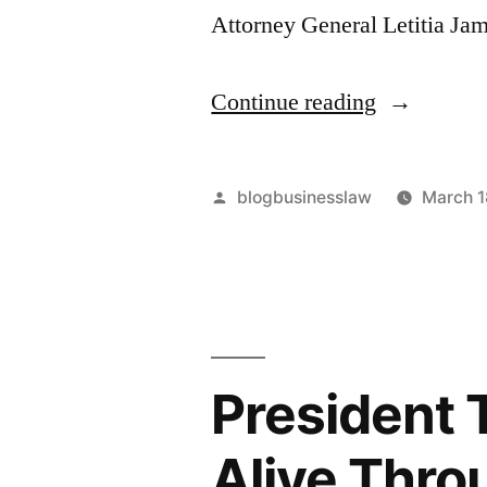
Attorney General Letitia J
“DoorDash
Continue reading
$17M
Lesson:
Posted
blogbusinesslaw
March 1
What
by
Went
Wrong?”
President 
Alive Thro