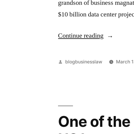
grandson of business magnat
$10 billion data center proje
“The
Continue reading
AI
Data
Posted
blogbusinesslaw
March 1
Center
by
Boom:
Kuok
Meng
One of the
Wei’s
$10